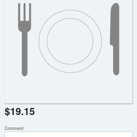
Search
$
19.15
Comment