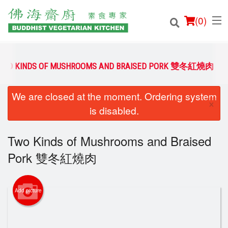
(
0
)
TWO KINDS OF MUSHROOMS AND BRAISED PORK 雙冬紅燒肉
We are closed at the moment. Ordering system
Order Online
×
is disabled.
Location
Two Kinds of Mushrooms and Braised
Login
Pork 雙冬紅燒肉
Registration
Add picture
Cart (0)