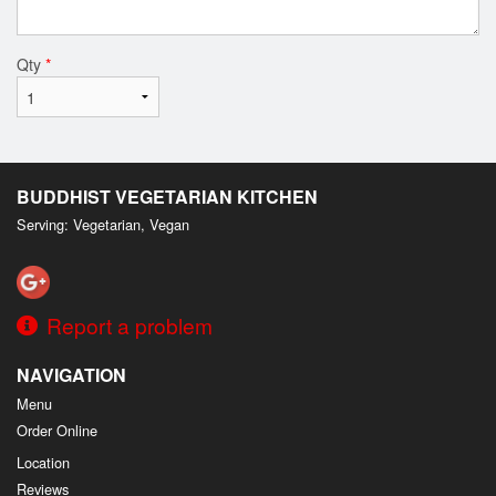
Qty
*
BUDDHIST VEGETARIAN KITCHEN
Serving: Vegetarian, Vegan
Report a problem
NAVIGATION
Menu
Order Online
Location
Reviews