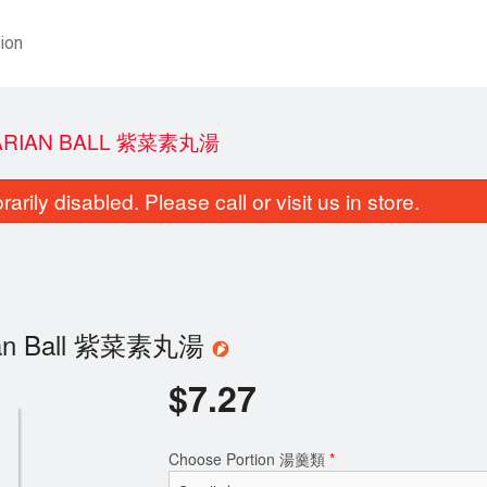
ion
TARIAN BALL 紫菜素丸湯
rily disabled. Please call or visit us in store.
arian Ball 紫菜素丸湯
$
7.27
Choose Portion 湯羹類
*