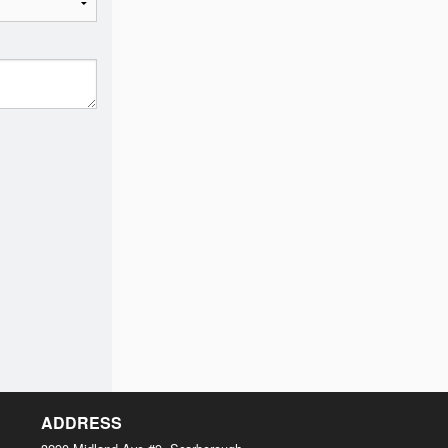
ADDRESS