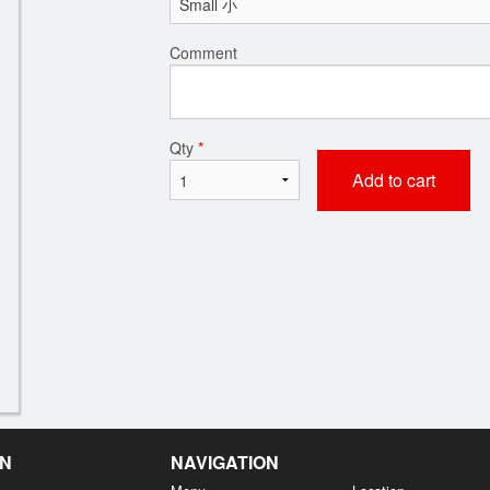
Comment
Qty
*
Add to cart
EN
NAVIGATION