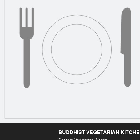
BUDDHIST VEGETARIAN KITCH
Serving: Vegetarian, Vegan