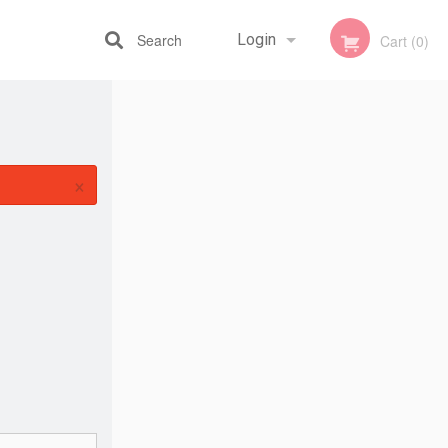
Search
Login
Cart (0)
Registration
×