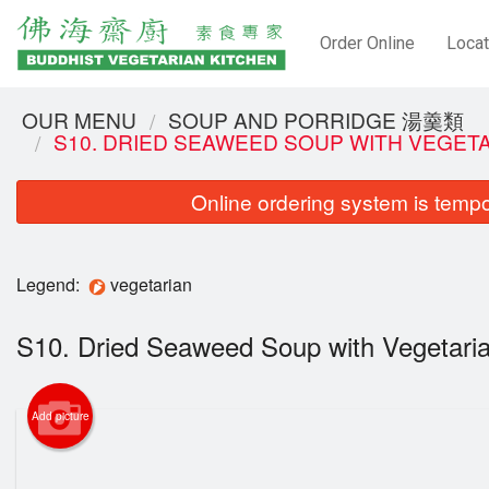
Order Online
Locat
OUR MENU
SOUP AND PORRIDGE 湯羹類
S10. DRIED SEAWEED SOUP WITH VEGE
Online ordering system is tempora
Legend:
vegetarian
S10. Dried Seaweed Soup with Veget
Add picture