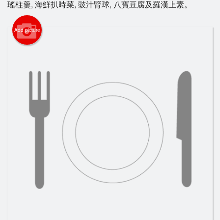
瑤柱羹, 海鮮扒時菜, 豉汁腎球, 八寶豆腐及羅漢上素。
Search
Add picture