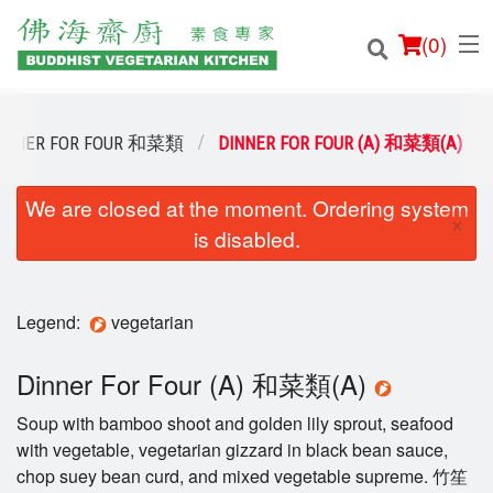
(
0
)
INNER FOR FOUR 和菜類
DINNER FOR FOUR (A) 和菜類(A)
We are closed at the moment. Ordering system
Order Online
×
is disabled.
Location
Login
Legend:
vegetarian
Registration
Dinner For Four (A) 和菜類(A)
Soup with bamboo shoot and golden lily sprout, seafood
Cart (0)
with vegetable, vegetarian gizzard in black bean sauce,
chop suey bean curd, and mixed vegetable supreme. 竹笙