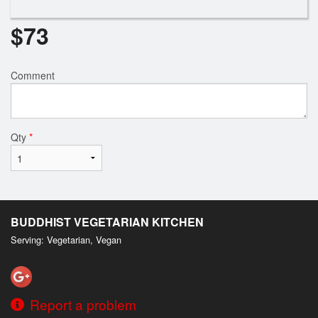
$
73
Comment
Qty
*
BUDDHIST VEGETARIAN KITCHEN
Serving: Vegetarian, Vegan
Report a problem