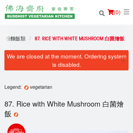
(
0
)
 RICE 粉麵飯類
87. RICE WITH WHITE MUSHROOM 白菌燴飯
We are closed at the moment. Ordering system
Order Online
×
is disabled.
Location
Login
Legend:
vegetarian
Registration
87. Rice with White Mushroom 白菌燴
飯
Cart (0)
Add picture