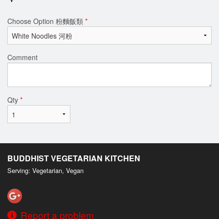
Choose Option 粉麵飯類
*
Comment
Qty
*
BUDDHIST VEGETARIAN KITCHEN
Serving: Vegetarian, Vegan
Report a problem