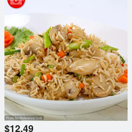
Search
Photo for Reference Only
$
12.49