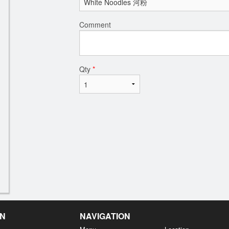
Comment
Qty
*
EN
NAVIGATION