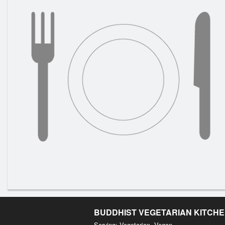
BUDDHIST VEGETARIAN KITCH
Serving: Vegetarian, Vegan