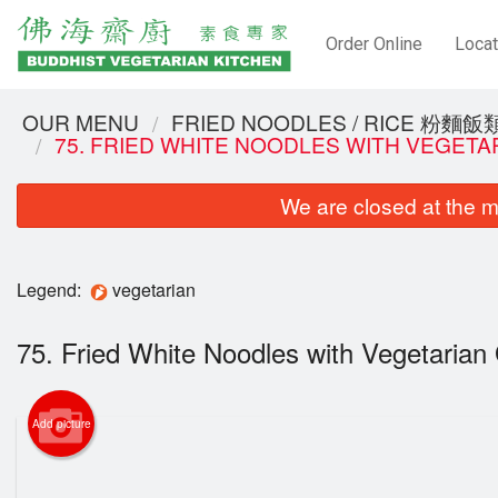
Order Online
Locat
OUR MENU
FRIED NOODLES / RICE 粉麵飯
75. FRIED WHITE NOODLES WITH VEGE
We are closed at the m
Legend:
vegetarian
75. Fried White Noodles with Vegetar
Add picture