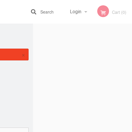
Search
Login
Cart (0)
Registration
×