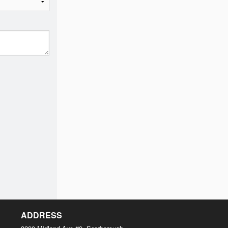
ADDRESS