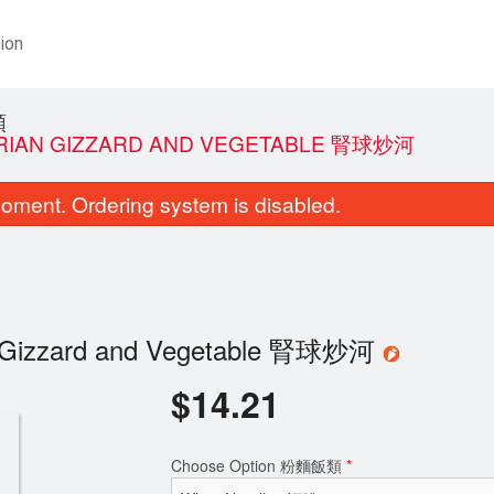
ion
類
TARIAN GIZZARD AND VEGETABLE 腎球炒河
oment. Ordering system is disabled.
ian Gizzard and Vegetable 腎球炒河
$
14.21
Choose Option 粉麵飯類
*