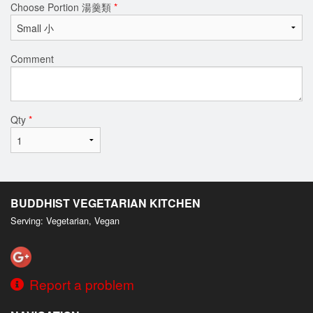
Choose Portion 湯羹類
*
Comment
Qty
*
BUDDHIST VEGETARIAN KITCHEN
Serving: Vegetarian, Vegan
Report a problem