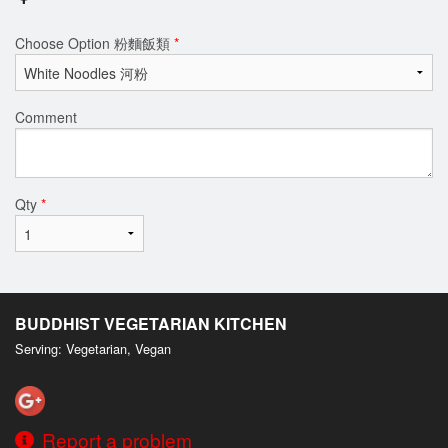
Choose Option 粉麵飯類
*
Comment
Qty
*
BUDDHIST VEGETARIAN KITCHEN
Serving: Vegetarian, Vegan
Report a problem