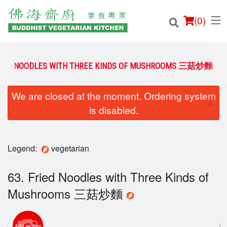
(
0
)
FRIED NOODLES WITH THREE KINDS OF MUSHROOMS 三菇炒麵
We are closed at the moment. Ordering system
Order Online
×
is disabled.
Location
Login
Legend:
vegetarian
Registration
63. Fried Noodles with Three Kinds of
Mushrooms 三菇炒麵
Cart (0)
Add picture