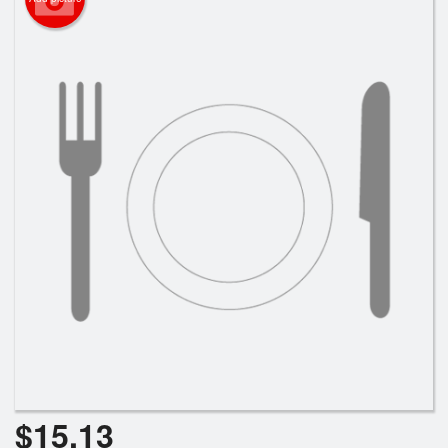
Search
$
15.13