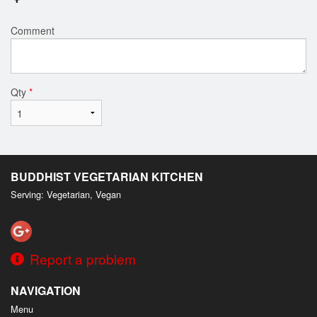
Comment
Qty
*
BUDDHIST VEGETARIAN KITCHEN
Serving: Vegetarian, Vegan
Report a problem
NAVIGATION
Menu