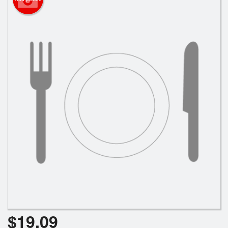
Search
$
19.09