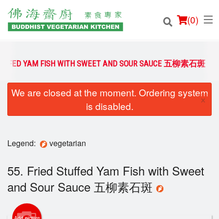
(
0
)
 STUFFED YAM FISH WITH SWEET AND SOUR SAUCE 五柳素石斑
We are closed at the moment. Ordering system
Order Online
×
is disabled.
Location
Login
Legend:
vegetarian
Registration
55. Fried Stuffed Yam Fish with Sweet
and Sour Sauce 五柳素石斑
Cart (0)
Add picture