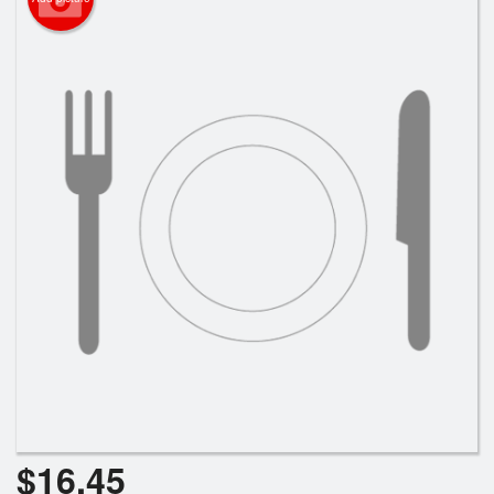
Search
$
16.45