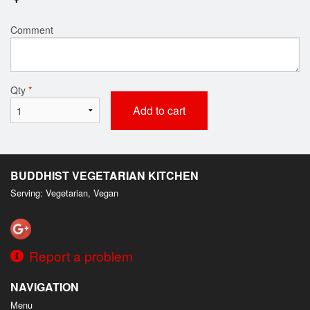
Comment
Qty
*
Add to cart
BUDDHIST VEGETARIAN KITCHEN
Serving: Vegetarian, Vegan
Report a problem
NAVIGATION
Menu