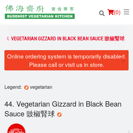
(
0
)
44. VEGETARIAN GIZZARD IN BLACK BEAN SAUCE 豉椒腎球
Online ordering system is temporarily disabled.
Order Online
×
Please call or visit us in store.
Location
Login
Legend:
vegetarian
Registration
44. Vegetarian Gizzard in Black Bean
Sauce 豉椒腎球
Cart (0)
Add picture