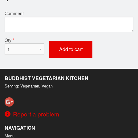
Comment
Qty
*
Add to cart
BUDDHIST VEGETARIAN KITCHEN
Serving: Vegetarian, Vegan
Report a problem
NAVIGATION
Menu