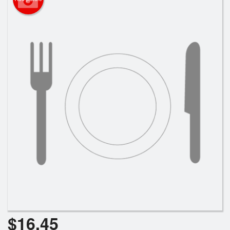
Search
$
16.45