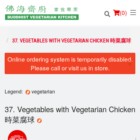
(
0
)
菜
37. VEGETABLES WITH VEGETARIAN CHICKEN 時菜腐球
Online ordering system is temporarily disabled.
Order Online
×
Please call or visit us in store.
Location
Login
Legend:
vegetarian
Registration
37. Vegetables with Vegetarian Chicken
時菜腐球
Cart (0)
Add picture