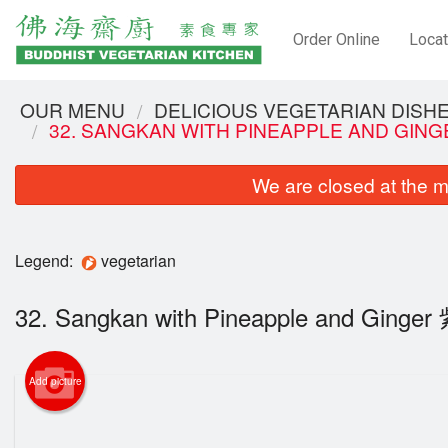
Order Online
Locat
OUR MENU
DELICIOUS VEGETARIAN DIS
32. SANGKAN WITH PINEAPPLE AND GI
We are closed at the m
Legend:
vegetarian
32. Sangkan with Pineapple and Gin
Add picture