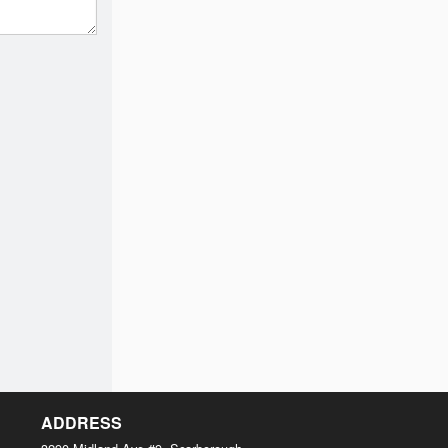
ADDRESS