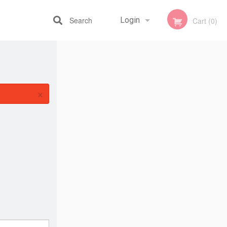
Search
Login
Cart (0)
Registration
×