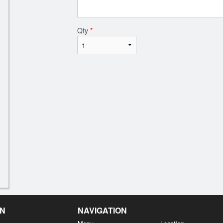
Qty
*
EN
NAVIGATION