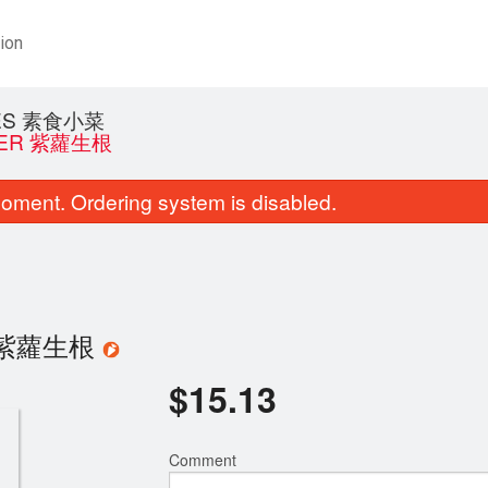
ion
HES 素食小菜
NGER 紫蘿生根
oment. Ordering system is disabled.
ger 紫蘿生根
$
15.13
Comment