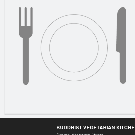
BUDDHIST VEGETARIAN KITCH
Serving: Vegetarian, Vegan