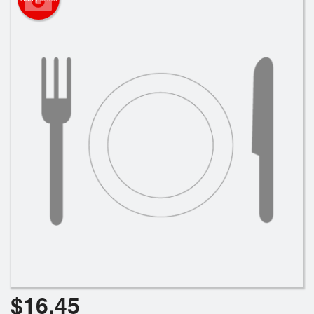
Search
$
16.45