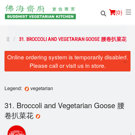
(
0
)
素食小菜
31. BROCCOLI AND VEGETARIAN GOOSE 腰卷扒菜花
Online ordering system is temporarily disabled.
Order Online
×
Please call or visit us in store.
Location
Login
Legend:
vegetarian
Registration
31. Broccoli and Vegetarian Goose 腰
卷扒菜花
Cart (0)
Add picture