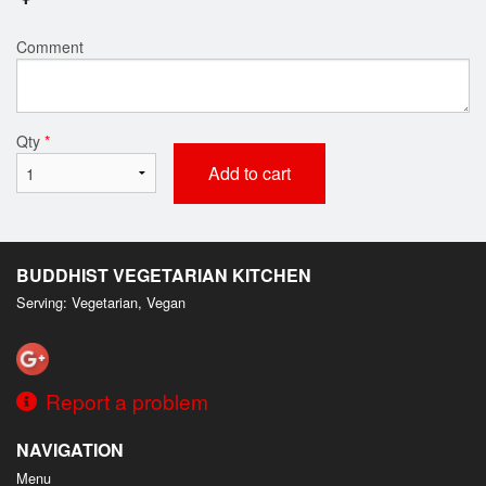
Comment
Qty
*
Add to cart
BUDDHIST VEGETARIAN KITCHEN
Serving: Vegetarian, Vegan
Report a problem
NAVIGATION
Menu