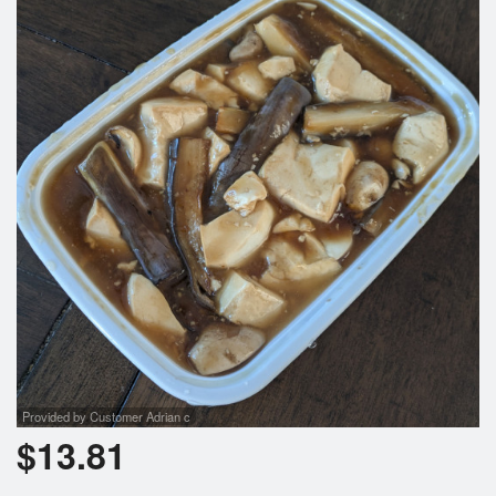
Search
Provided by Customer Adrian c
$
13.81