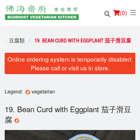
(
0
)
OFU 豆腐類
19. BEAN CURD WITH EGGPLANT 茄子滑豆腐
Online ordering system is temporarily disabled.
Order Online
×
Please call or visit us in store.
Location
Login
Legend:
vegetarian
Registration
19. Bean Curd with Eggplant 茄子滑豆
腐
Cart (0)