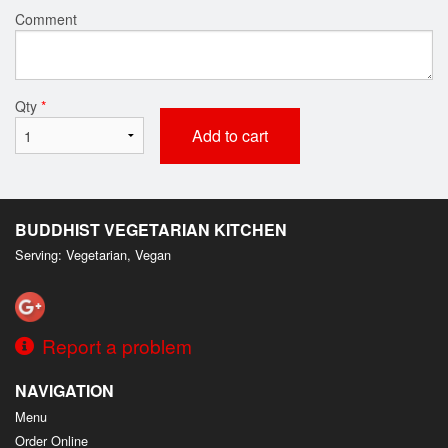
Comment
Qty
*
Add to cart
BUDDHIST VEGETARIAN KITCHEN
Serving: Vegetarian, Vegan
Report a problem
NAVIGATION
Menu
Order Online