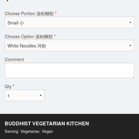
Choose Portion 湯粉麵類
*
Choose Option 湯粉麵類
*
Comment
Qty
*
BUDDHIST VEGETARIAN KITCHEN
Serving: Vegetarian, Vegan