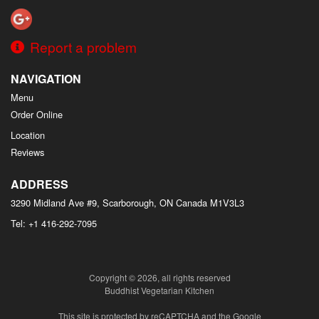
Report a problem
NAVIGATION
Menu
Order Online
Location
Reviews
ADDRESS
3290 Midland Ave #9, Scarborough, ON
Canada
M1V3L3
Tel:
+1 416-292-7095
Copyright © 2026, all rights reserved
Buddhist Vegetarian Kitchen
This site is protected by reCAPTCHA and the Google