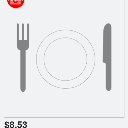
Search
$
8.53