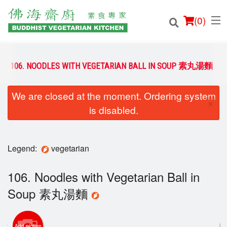
(
0
)
106. NOODLES WITH VEGETARIAN BALL IN SOUP 素丸湯麵
We are closed at the moment. Ordering system
Order Online
×
is disabled.
Location
Login
Legend:
vegetarian
Registration
106. Noodles with Vegetarian Ball in
Soup 素丸湯麵
Cart (0)
Add picture