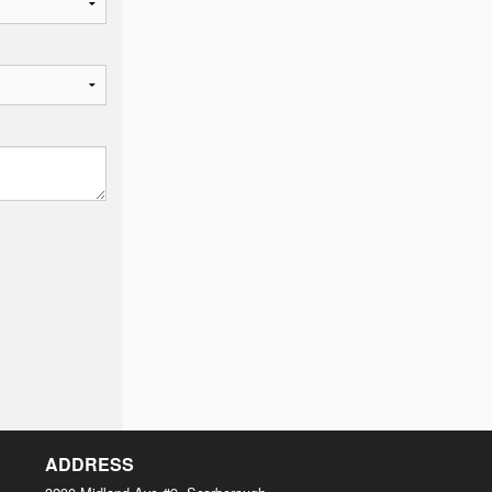
ADDRESS