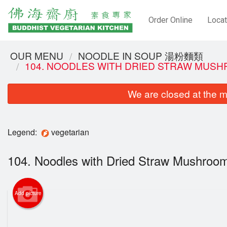
Order Online
Locat
OUR MENU
NOODLE IN SOUP 湯粉麵類
104. NOODLES WITH DRIED STRAW MU
We are closed at the m
Legend:
vegetarian
104. Noodles with Dried Straw Mush
Add picture