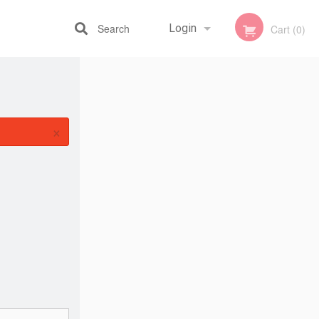
Search
Login
Cart (0)
Registration
×