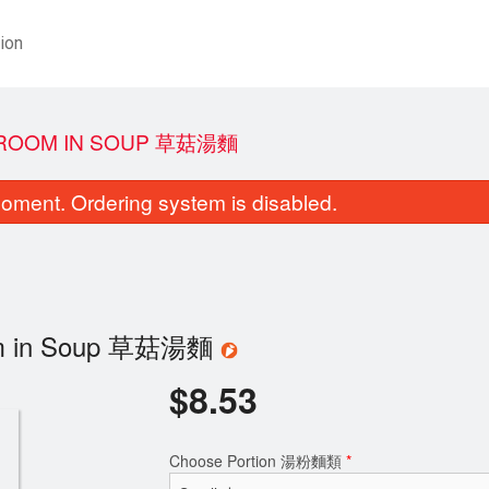
ion
SHROOM IN SOUP 草菇湯麵
oment. Ordering system is disabled.
room in Soup 草菇湯麵
$
8.53
Choose Portion 湯粉麵類
*