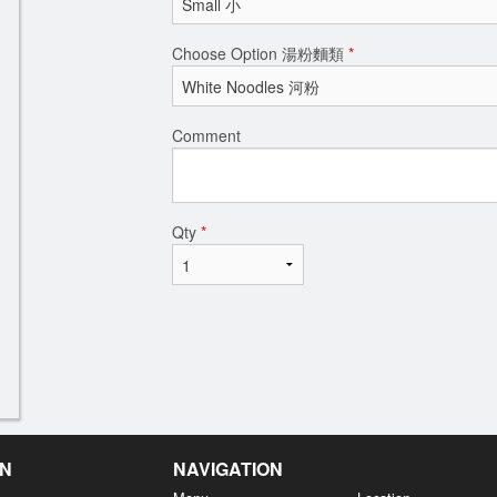
Choose Option 湯粉麵類
*
Comment
Qty
*
EN
NAVIGATION