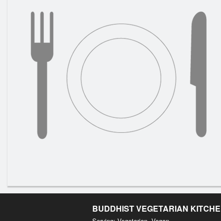
BUDDHIST VEGETARIAN KITCH
Serving: Vegetarian, Vegan