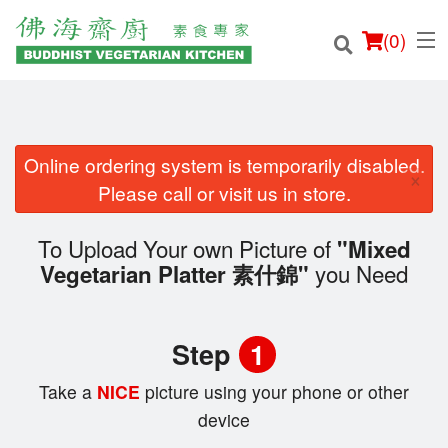
(
0
)
Online ordering system is temporarily disabled.
×
Order Online
Please call or visit us in store.
Location
To Upload Your own Picture of
"Mixed
you Need
Vegetarian Platter 素什錦"
Login
Registration
Step
1
Cart (0)
Take a
NICE
picture using your phone or other
device