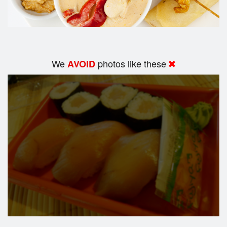
We
photos like these
AVOID