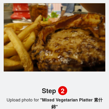
Step
2
Upload photo for
"Mixed Vegetarian Platter 素什
錦"