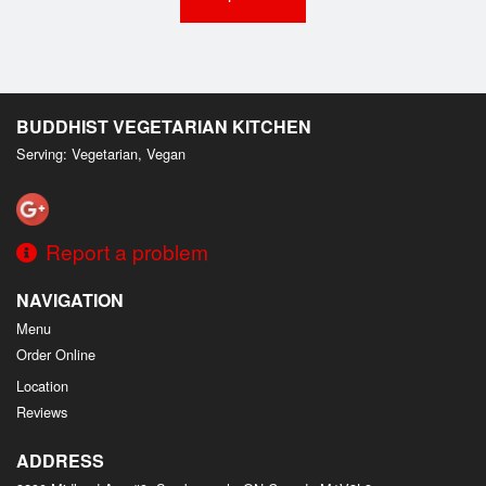
BUDDHIST VEGETARIAN KITCHEN
Serving: Vegetarian, Vegan
Report a problem
NAVIGATION
Menu
Order Online
Location
Reviews
ADDRESS