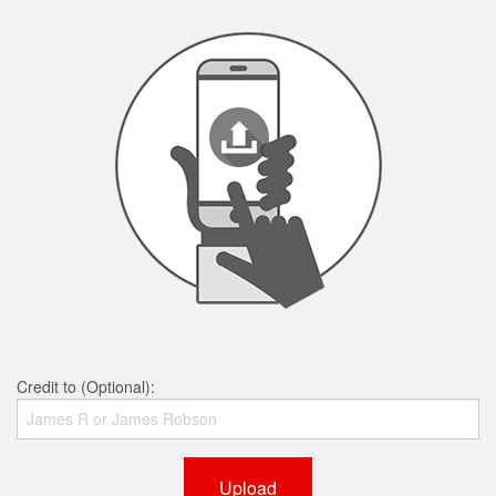
Credit to (Optional):
Upload