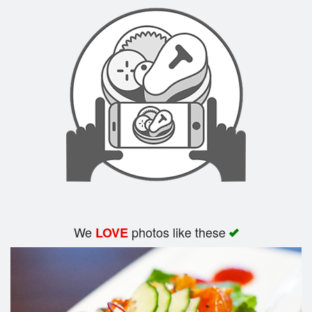
Search
We
photos like these
LOVE