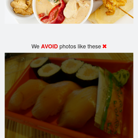
We
photos like these
AVOID