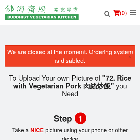
(
0
)
We are closed at the moment. Ordering system
×
Order Online
is disabled.
Location
To Upload Your own Picture of
"72. Rice
you
with Vegetarian Pork 肉絲炒飯"
Login
Need
Registration
Step
1
Cart (0)
Take a
NICE
picture using your phone or other
device