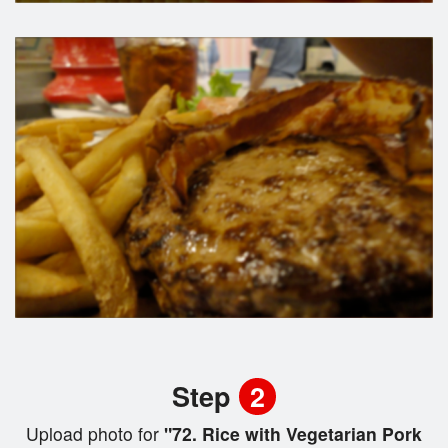
Step
2
Upload photo for
"72. Rice with Vegetarian Pork