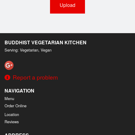
Upload
BUDDHIST VEGETARIAN KITCHEN
Serving: Vegetarian, Vegan
Report a problem
NAVIGATION
Menu
Order Online
Location
Reviews