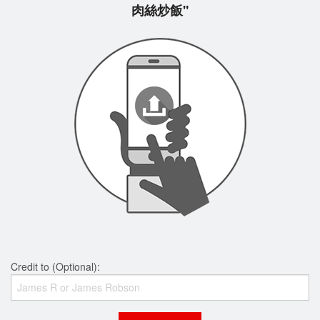
肉絲炒飯"
Credit to (Optional):