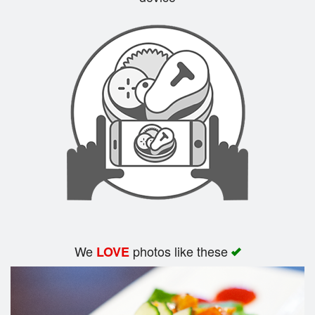
Search
We
photos like these
LOVE