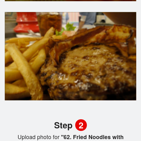
Step
2
Upload photo for
"62. Fried Noodles with