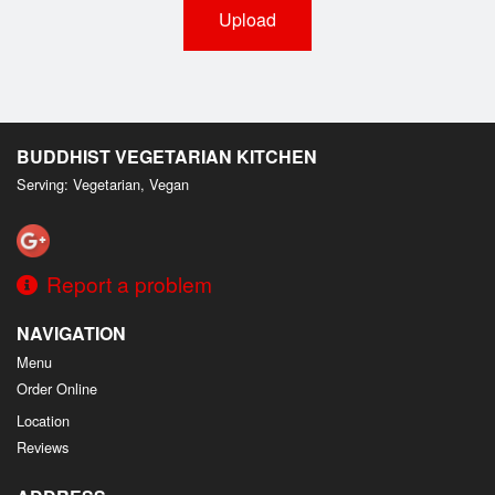
Upload
BUDDHIST VEGETARIAN KITCHEN
Serving: Vegetarian, Vegan
Report a problem
NAVIGATION
Menu
Order Online
Location
Reviews