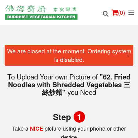
(
0
)
We are closed at the moment. Ordering system
×
Order Online
is disabled.
Location
To Upload Your own Picture of
"62. Fried
Noodles with Shredded Vegetables 三
Login
you Need
絲炒麵"
Registration
Step
1
Cart (0)
Take a
NICE
picture using your phone or other
device