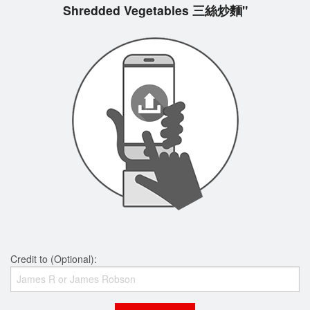
Shredded Vegetables 三絲炒麵"
Credit to (Optional):