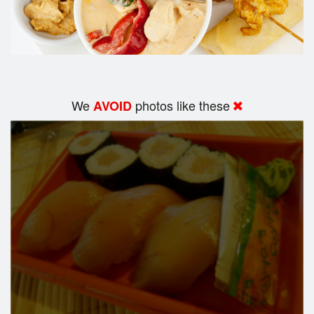
We
photos like these
AVOID