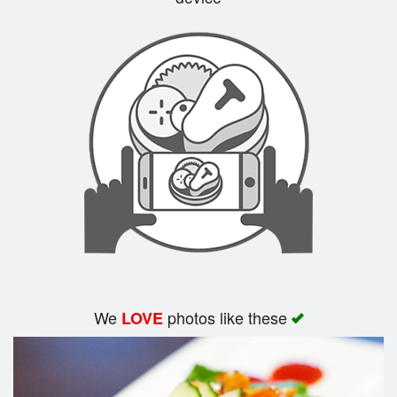
Search
We
photos like these
LOVE