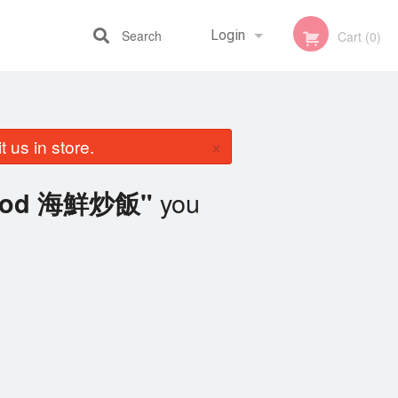
Search
Login
Cart (0)
Registration
×
 us in store.
you
afood 海鮮炒飯"