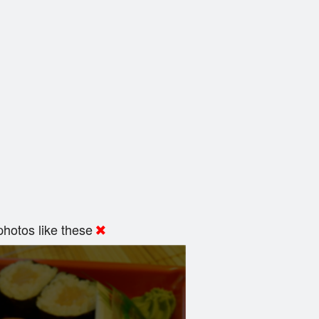
hotos like these