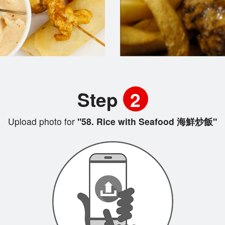
Step
2
Upload photo for
"58. Rice with Seafood 海鮮炒飯"