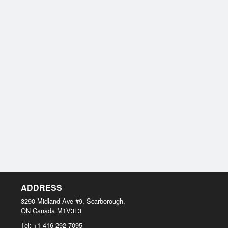
ADDRESS
3290 Midland Ave #9, Scarborough,
ON
Canada
M1V3L3
Tel:
+1 416-292-7095