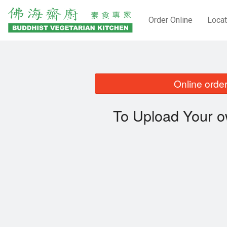
Order Online
Locat
Online order
To Upload Your o