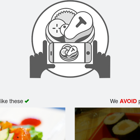
like these
We
p
AVOID