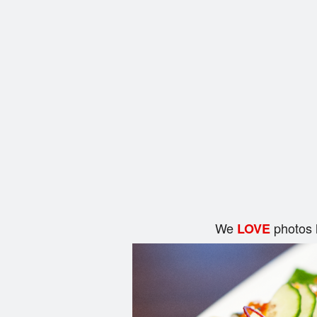
We
photos 
LOVE