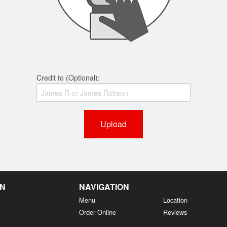
Credit to (Optional):
Upload
EN
NAVIGATION
Menu
Location
Order Online
Reviews