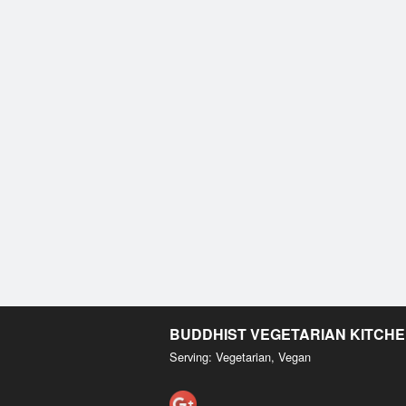
BUDDHIST VEGETARIAN KITCH
Serving: Vegetarian, Vegan