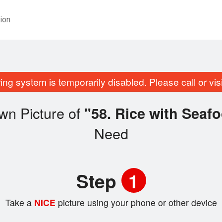
ion
ing system is temporarily disabled. Please call or visit
wn Picture of
"58. Rice with Se
Need
Step
1
Take a
NICE
picture using your phone or other device