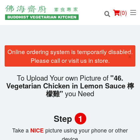
(
0
)
Online ordering system is temporarily disabled.
×
Order Online
Please call or visit us in store.
Location
To Upload Your own Picture of
"46.
Vegetarian Chicken in Lemon Sauce 檸
Login
you Need
檬雞"
Registration
Step
1
Cart (0)
Take a
NICE
picture using your phone or other
device