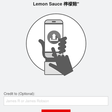
Lemon Sauce 檸檬雞"
Credit to (Optional):