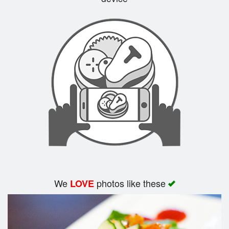
Search
We
photos like these
LOVE