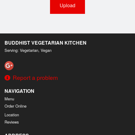
Upload
BUDDHIST VEGETARIAN KITCHEN
Serving: Vegetarian, Vegan
Report a problem
NAVIGATION
Menu
Order Online
Location
Reviews