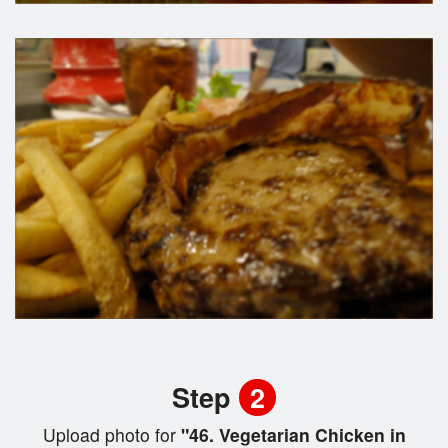
Step
2
Upload photo for
"46. Vegetarian Chicken in