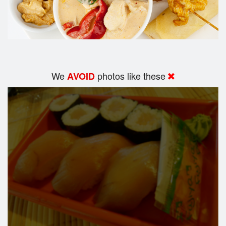
We
photos like these
AVOID