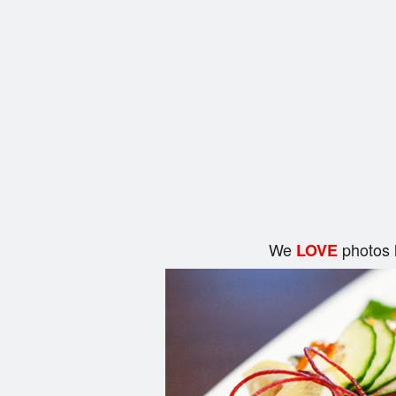
We
photos 
LOVE