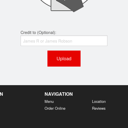
Credit to (Optional):
Upload
EN
NAVIGATION
Menu
Location
Order Online
Reviews