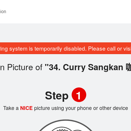
ion
ing system is temporarily disabled. Please call or visit
n Picture of
"34. Curry Sangka
Step
1
Take a
NICE
picture using your phone or other device