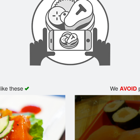
like these
We
p
AVOID