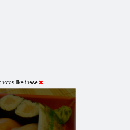
hotos like these