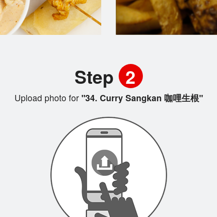
Step
2
Upload photo for
"34. Curry Sangkan 咖哩生根"