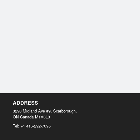
ADDRESS
3290 Midland Ave #9, Scarborough,
ON
Canada
M1V3L3
Tel:
+1 416-292-7095