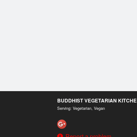
BUDDHIST VEGETARIAN KITCH
Serving: Vegetarian, Vegan
Report a problem