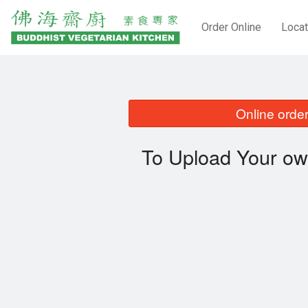
Order Online
Locat
Online order
To Upload Your ow