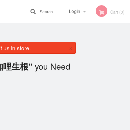
Search
Login
Cart (0)
Registration
×
 us in store.
you Need
n 咖哩生根"