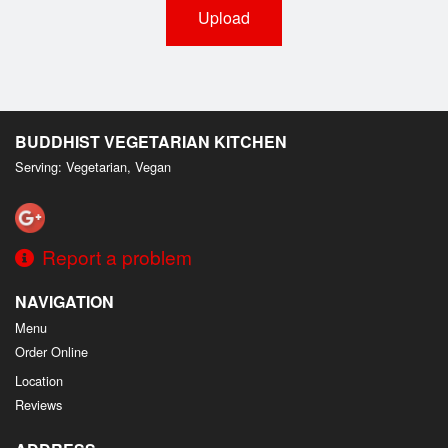
Upload
BUDDHIST VEGETARIAN KITCHEN
Serving: Vegetarian, Vegan
Report a problem
NAVIGATION
Menu
Order Online
Location
Reviews