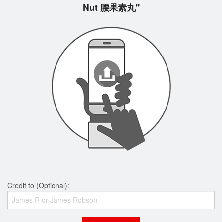
Nut 腰果素丸"
Credit to (Optional):