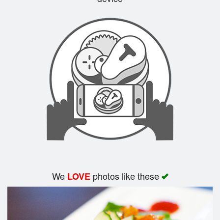
Search
We
photos like these
LOVE