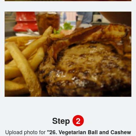
Step
2
Upload photo for
"26. Vegetarian Ball and Cashew