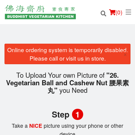
(
0
)
Online ordering system is temporarily disabled.
×
Order Online
Please call or visit us in store.
Location
To Upload Your own Picture of
"26.
Vegetarian Ball and Cashew Nut 腰果素
Login
you Need
丸"
Registration
Step
1
Cart (0)
Take a
NICE
picture using your phone or other
device