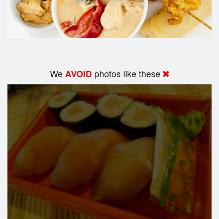
We
photos like these
AVOID