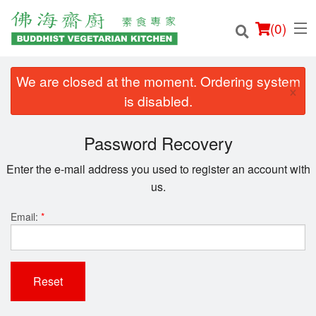
(
0
)
We are closed at the moment. Ordering system
×
is disabled.
Order Online
Password Recovery
Location
Enter the e-mail address you used to register an account with
us.
Login
Email:
*
Registration
Cart (0)
Reset