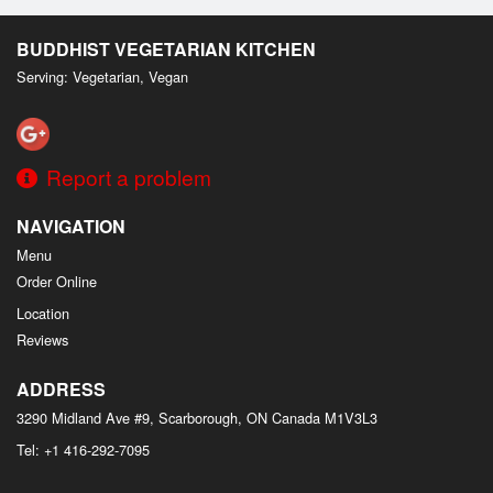
Search
BUDDHIST VEGETARIAN KITCHEN
Serving: Vegetarian, Vegan
Report a problem
NAVIGATION
Menu
Order Online
Location
Reviews
ADDRESS
3290 Midland Ave #9, Scarborough, ON
Canada
M1V3L3
Tel:
+1 416-292-7095